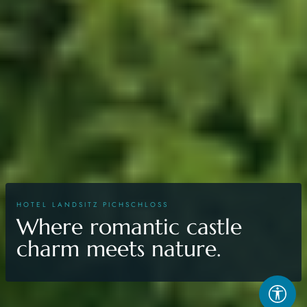
HOTEL LANDSITZ PICHSCHLOSS
Where romantic castle
charm meets nature.
Acces