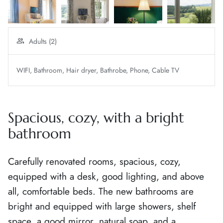
Adults (2)
WIFI
Bathroom
Hair dryer
Bathrobe
Phone
Cable TV
Spacious, cozy, with a bright
bathroom
Carefully renovated rooms, spacious, cozy,
equipped with a desk, good lighting, and above
all, comfortable beds. The new bathrooms are
bright and equipped with large showers, shelf
space, a good mirror, natural soap, and a