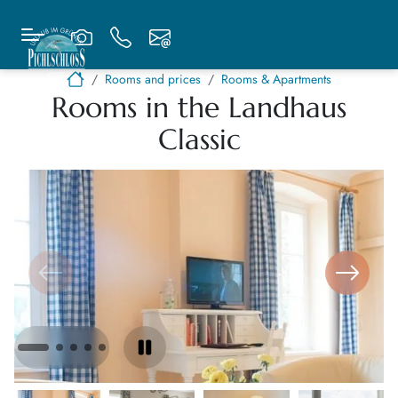
Rooms and prices
Rooms & Apartments
Rooms in the Landhaus
Classic