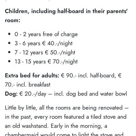
Children, including half-board in their parents'
room:
0 - 2 years free of charge
3 - 6 years € 40.-/night
7 - 12 years € 50.-/night
13 - 15 years € 70.-/night
Extra bed for adults:
€ 90.- incl. half-board, €
70.- incl. breakfast
Dog:
€ 20.-/day – incl. dog bed and water bowl
Little by little, all the rooms are being renovated –
in the past, every room featured a tiled stove and
an old washstand. Early in the morning, a
chambermaid would come to light the stove and