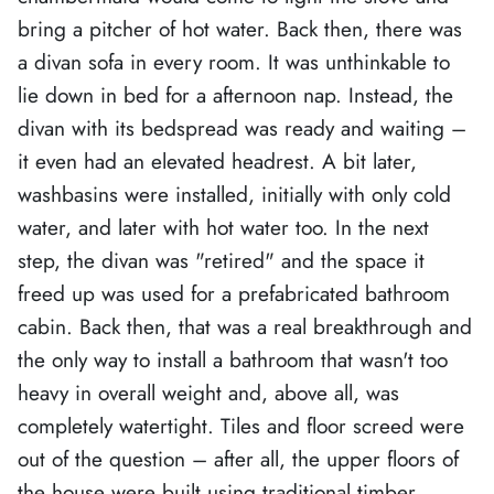
bring a pitcher of hot water. Back then, there was
a divan sofa in every room. It was unthinkable to
lie down in bed for a afternoon nap. Instead, the
divan with its bedspread was ready and waiting –
it even had an elevated headrest. A bit later,
washbasins were installed, initially with only cold
water, and later with hot water too. In the next
step, the divan was "retired" and the space it
freed up was used for a prefabricated bathroom
cabin. Back then, that was a real breakthrough and
the only way to install a bathroom that wasn't too
heavy in overall weight and, above all, was
completely watertight. Tiles and floor screed were
out of the question – after all, the upper floors of
the house were built using traditional timber