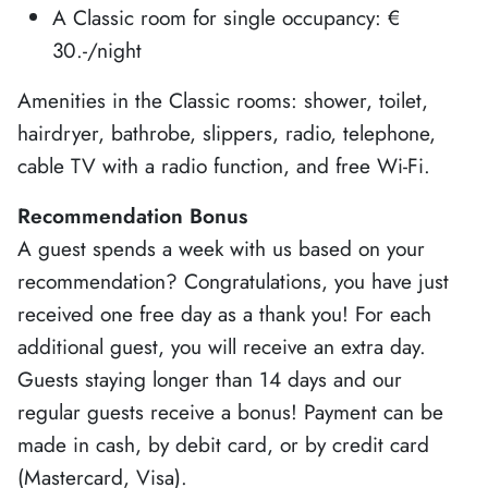
A Classic room for single occupancy: €
30.-/night
Amenities in the Classic rooms: shower, toilet,
hairdryer, bathrobe, slippers, radio, telephone,
cable TV with a radio function, and free Wi-Fi.
Recommendation Bonus
A guest spends a week with us based on your
recommendation? Congratulations, you have just
received one free day as a thank you! For each
additional guest, you will receive an extra day.
Guests staying longer than 14 days and our
regular guests receive a bonus! Payment can be
made in cash, by debit card, or by credit card
(Mastercard, Visa).