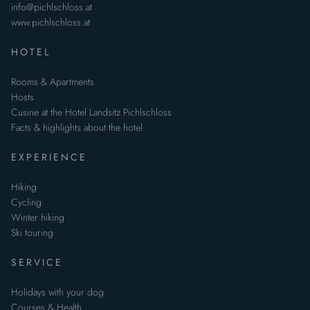
info@pichlschloss.at
www.pichlschloss.at
HOTEL
Rooms & Apartments
Hosts
Cusine at the Hotel Landsitz Pichlschloss
Facts & highlights about the hotel
EXPERIENCE
Hiking
Cycling
Winter hiking
Ski touring
SERVICE
Holidays with your dog
Courses & Health