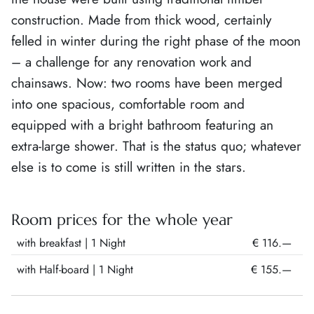
construction. Made from thick wood, certainly
felled in winter during the right phase of the moon
– a challenge for any renovation work and
chainsaws. Now: two rooms have been merged
into one spacious, comfortable room and
equipped with a bright bathroom featuring an
extra-large shower. That is the status quo; whatever
else is to come is still written in the stars.
Room prices for the whole year
with breakfast
| 1 Night
€ 116.—
with Half-board
| 1 Night
€ 155.—