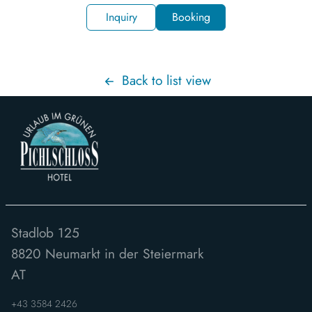
Inquiry
Booking
Back to list view
Stadlob 125
8820
Neumarkt in der Steiermark
AT
+43 3584 2426