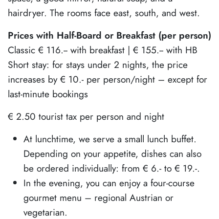
hairdryer. The rooms face east, south, and west.
Prices with Half-Board or Breakfast (per person)
Classic € 116.-- with breakfast | € 155.-- with HB
Short stay: for stays under 2 nights, the price
increases by € 10.- per person/night – except for
last-minute bookings
€ 2.50 tourist tax per person and night
At lunchtime, we serve a small lunch buffet.
Depending on your appetite, dishes can also
be ordered individually: from € 6.- to € 19.-.
In the evening, you can enjoy a four-course
gourmet menu – regional Austrian or
vegetarian.