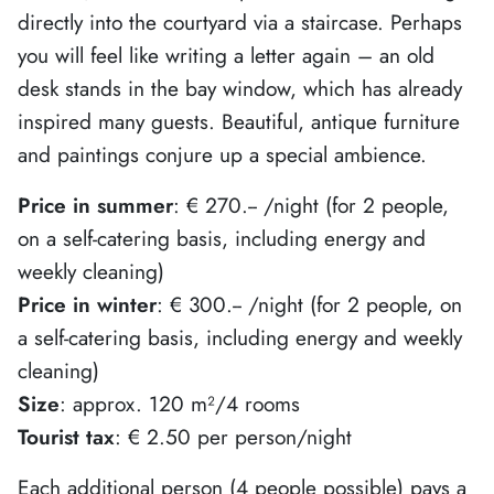
directly into the courtyard via a staircase. Perhaps
you will feel like writing a letter again – an old
desk stands in the bay window, which has already
inspired many guests. Beautiful, antique furniture
and paintings conjure up a special ambience.
Price in summer
: € 270.-- /night (for 2 people,
on a self-catering basis, including energy and
weekly cleaning)
Price in winter
: € 300.-- /night (for 2 people, on
a self-catering basis, including energy and weekly
cleaning)
Size
: approx. 120 m²/4 rooms
Tourist tax
: € 2.50 per person/night
Each additional person (4 people possible) pays a