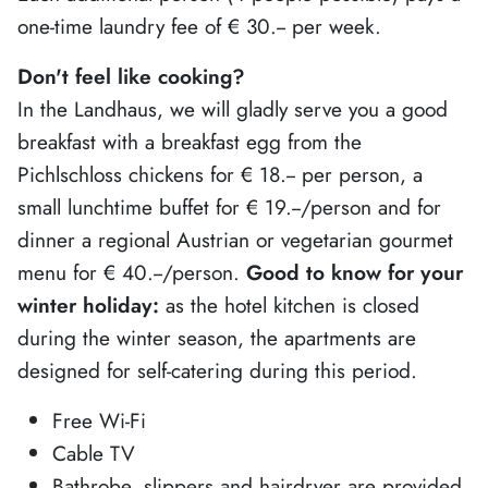
one-time laundry fee of € 30.-- per week.
Don't feel like cooking?
In the Landhaus, we will gladly serve you a good
breakfast with a breakfast egg from the
Pichlschloss chickens for € 18.-- per person, a
small lunchtime buffet for € 19.--/person and for
dinner a regional Austrian or vegetarian gourmet
menu for € 40.--/person.
Good to know for your
winter holiday:
as the hotel kitchen is closed
during the winter season, the apartments are
designed for self-catering during this period.
Free Wi-Fi
Cable TV
Bathrobe, slippers and hairdryer are provided