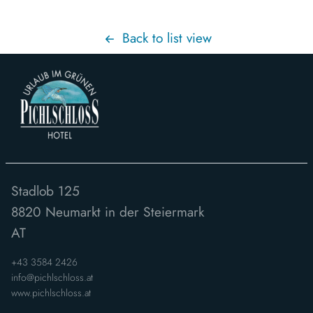
Back to list view
Stadlob 125
8820
Neumarkt in der Steiermark
AT
+43 3584 2426
info@pichlschloss.at
www.pichlschloss.at