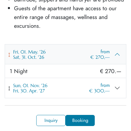
Guests of the apartment have access to our
entire range of massages, wellness and
excursions.
from
Fri, 01. May. '26
Sat, 31. Oct. '26
€ 270,—
1 Night
€ 270.—
from
Sun, 01. Nov. '26
Fri, 30. Apr. '27
€ 300,—
1 Night
€ 300.—
Inquiry
Booking