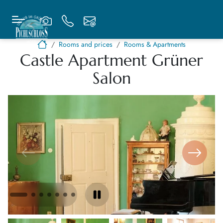
Rooms and prices
Rooms & Apartments
Castle Apartment Grüner
Salon