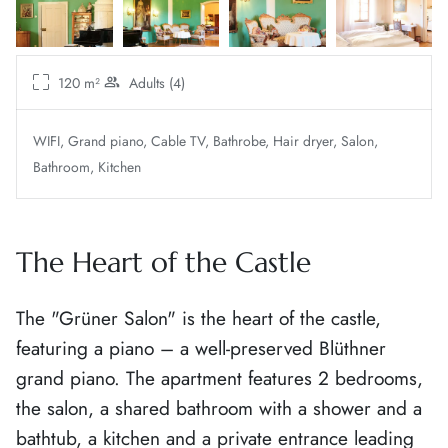
120 m²
Adults (4)
WIFI
Grand piano
Cable TV
Bathrobe
Hair dryer
Salon
Bathroom
Kitchen
The Heart of the Castle
The "Grüner Salon" is the heart of the castle,
featuring a piano – a well-preserved Blüthner
grand piano. The apartment features 2 bedrooms,
the salon, a shared bathroom with a shower and a
bathtub, a kitchen and a private entrance leading