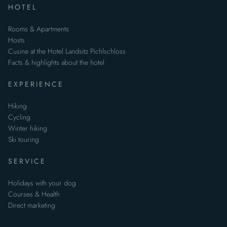
HOTEL
Rooms & Apartments
Hosts
Cusine at the Hotel Landsitz Pichlschloss
Facts & highlights about the hotel
EXPERIENCE
Hiking
Cycling
Winter hiking
Ski touring
SERVICE
Holidays with your dog
Courses & Health
Direct marketing