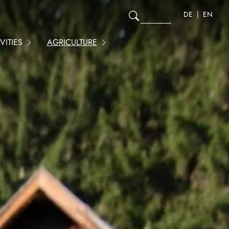
DE
EN
ITIES
AGRICULTURE