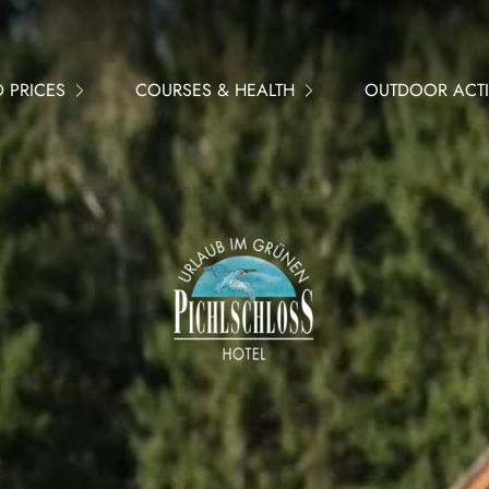
 PRICES
COURSES & HEALTH
OUTDOOR ACTIV