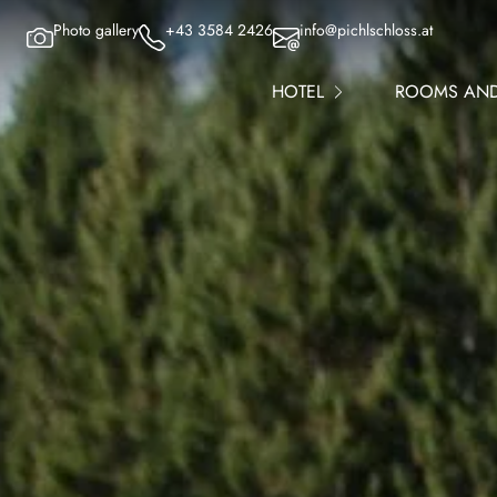
Photo gallery
+43 3584 2426
info@pichlschloss.at
HOTEL
ROOMS AND