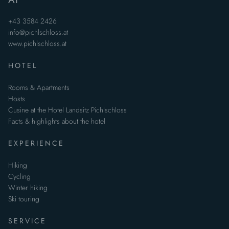
+43 3584 2426
info@pichlschloss.at
www.pichlschloss.at
HOTEL
Rooms & Apartments
Hosts
Cusine at the Hotel Landsitz Pichlschloss
Facts & highlights about the hotel
EXPERIENCE
Hiking
Cycling
Winter hiking
Ski touring
SERVICE