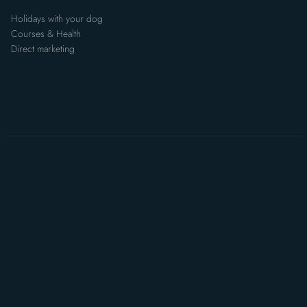
Holidays with your dog
Courses & Health
Direct marketing
Data Protection
Statement
Non-binding enquiry
Imprint
Data privacy
TOC
Sitemap
Accessibility Statement