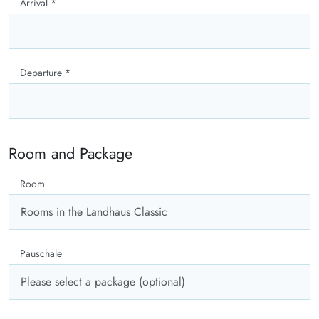
Arrival
*
Departure
*
Room and Package
Room
Pauschale