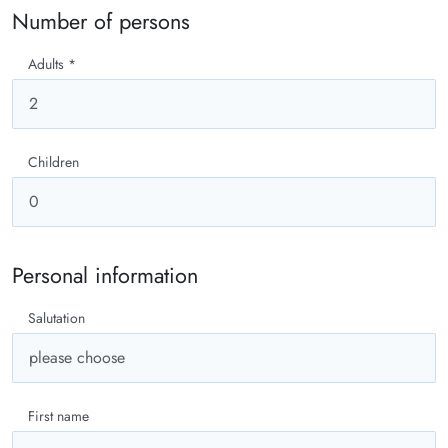
Number of persons
Adults
*
Children
Personal information
Salutation
First name