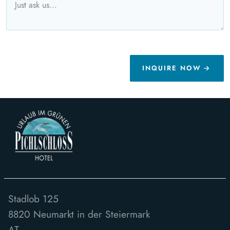
INQUIRE NOW
Stadlob 125
8820
Neumarkt in der Steiermark
AT