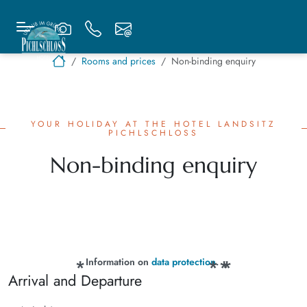
Rooms and prices
Non-binding enquiry
YOUR HOLIDAY AT THE HOTEL LANDSITZ
PICHLSCHLOSS
Non-binding enquiry
Information on
data protection
.
Arrival and Departure