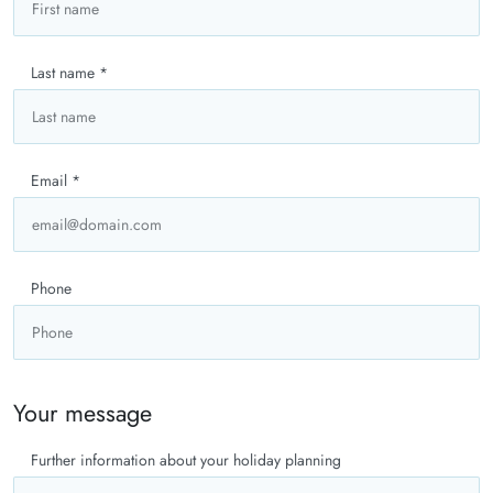
Last name
*
Email
*
Phone
Your message
Further information about your holiday planning