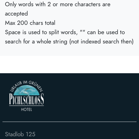
Only words with 2 or more characters are
accepted
Max 200 chars total
Space is used to split words, "" can be used to
search for a whole string (not indexed search then)
Stadlob 125