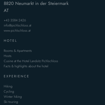
8820
Neumarkt in der Steiermark
AT
+43 3584 2426
info@pichlschloss.at
www.pichlschloss.at
HOTEL
Rooms & Apartments
Hosts
Cusine at the Hotel Landsitz Pichlschloss
Facts & highlights about the hotel
EXPERIENCE
Hiking
Cycling
Winter hiking
Ski touring