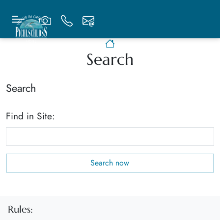
Search
Search
Find in Site:
Rules: