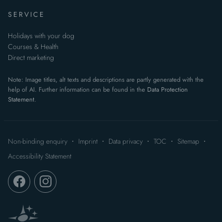
SERVICE
Holidays with your dog
Courses & Health
Direct marketing
Note: Image titles, alt texts and descriptions are partly generated with the
help of AI. Further information can be found in the
Data Protection
Statement
.
Non-binding enquiry
Imprint
Data privacy
TOC
Sitemap
Accessibility Statement