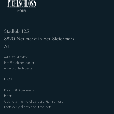
Stadlob 125
8820
Neumarkt in der Steiermark
AT
+43 3584 2426
info@pichlschloss.at
www.pichlschloss.at
HOTEL
Rooms & Apartments
Hosts
Cusine at the Hotel Landsitz Pichlschloss
Facts & highlights about the hotel