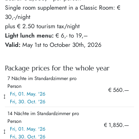
Single room supplement in a Classic Room: €
30,-/night
plus € 2.50 tourism tax/night
Light lunch menu:
€ 6,- to 19,–
Valid:
May 1st to October 30th, 2026
Package prices for the whole year
7 Nächte im Standardzimmer pro
Person
€ 560.—
Fri, 01. May. '26
Fri, 30. Oct. '26
14 Nächte im Standardzimmer pro
Person
€ 1,850.—
Fri, 01. May. '26
Fri, 30. Oct. '26