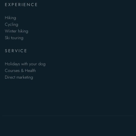
EXPERIENCE
Hiking
Cycling
Winter hiking
Ski touring
SERVICE
Holidays with your dog
Courses & Health
Direct marketing
Data Protection
Statement
Non-binding enquiry
Imprint
Data privacy
TOC
Sitemap