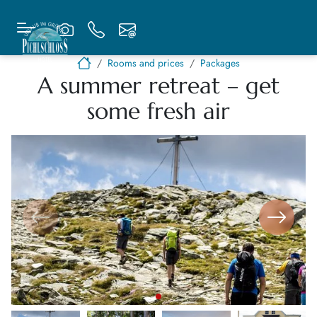
Rooms and prices
Packages
A summer retreat – get
some fresh air