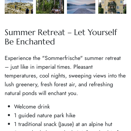
Summer Retreat – Let Yourself
Be Enchanted
Experience the "Sommerfrische" summer retreat
– just like in imperial times. Pleasant
temperatures, cool nights, sweeping views into the
lush greenery, fresh forest air, and refreshing
natural ponds will enchant you.
Welcome drink
1 guided nature park hike
1 traditional snack (Jause) at an alpine hut