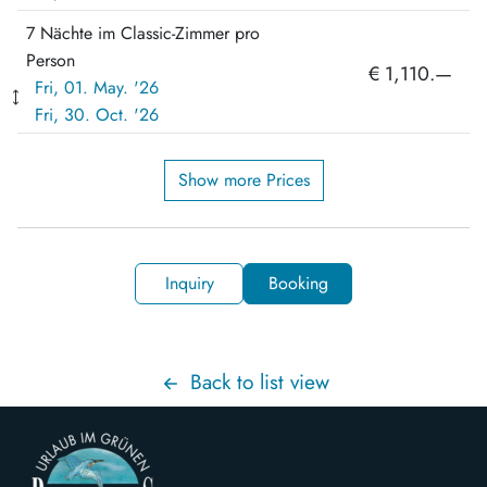
7 Nächte im Classic-Zimmer pro
Person
€ 1,110.—
Fri, 01. May. '26
Fri, 30. Oct. '26
Show more Prices
Inquiry
Booking
Back to list view