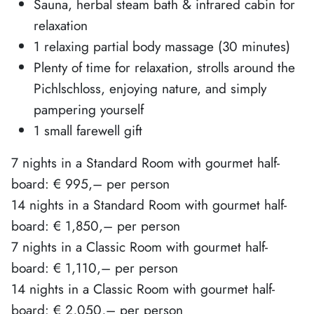
Sauna, herbal steam bath & infrared cabin for
relaxation
1 relaxing partial body massage (30 minutes)
Plenty of time for relaxation, strolls around the
Pichlschloss, enjoying nature, and simply
pampering yourself
1 small farewell gift
7 nights in a Standard Room with gourmet half-
board: € 995,– per person
14 nights in a Standard Room with gourmet half-
board: € 1,850,– per person
7 nights in a Classic Room with gourmet half-
board: € 1,110,– per person
14 nights in a Classic Room with gourmet half-
board: € 2,050,– per person